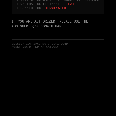
> INITIATING PROTOCOL: HANDSHAKE_REFUSED
> VALIDATING HOSTNAME...
FAIL
> CONNECTION:
TERMINATED
IF YOU ARE AUTHORIZED, PLEASE USE THE
ASSIGNED FQDN DOMAIN NAME.
SESSION ID:
1A61-D072-E641-DC4D
NODE: ENCRYPTED // GATEWAY