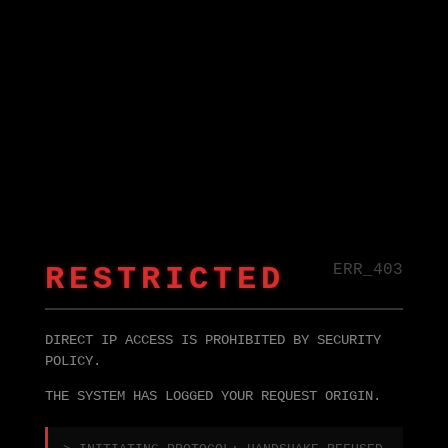
RESTRICTED
ERR_403
DIRECT IP ACCESS IS PROHIBITED BY SECURITY
POLICY.
THE SYSTEM HAS LOGGED YOUR REQUEST ORIGIN.